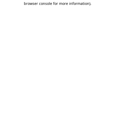
browser console for more information)
.