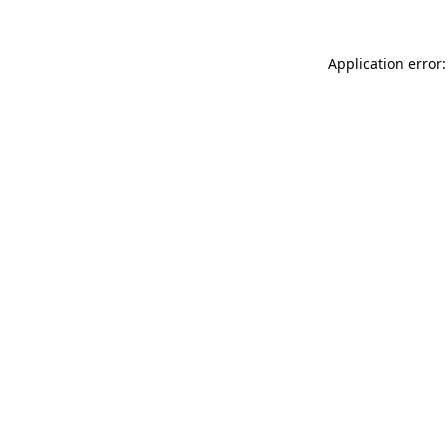
Application error: