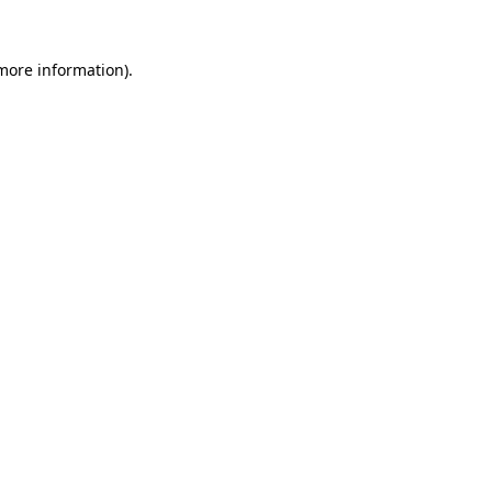
more information)
.