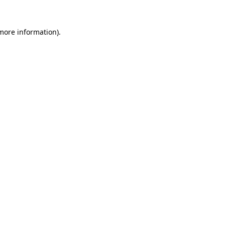
more information)
.