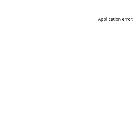
Application error: