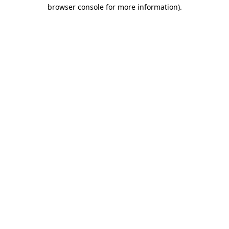
browser console for more information)
.